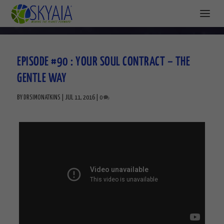
EPISODE #90 : YOUR SOUL CONTRACT – THE
GENTLE WAY
BY
DRSIMONATKINS
|
JUL 11, 2016
|
0