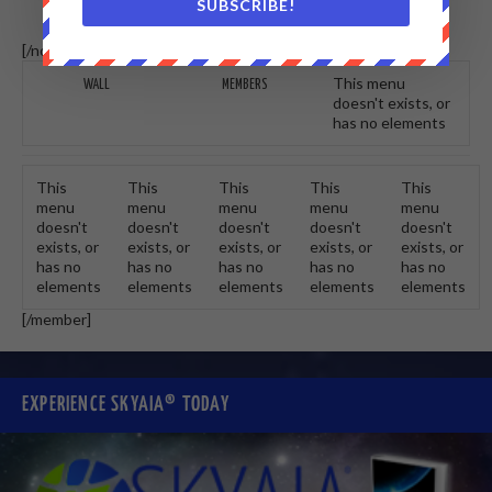
SUBSCRIBE!
[/non-member] [member]
This menu
WALL
MEMBERS
doesn't exists, or
has no elements
This
This
This
This
This
menu
menu
menu
menu
menu
doesn't
doesn't
doesn't
doesn't
doesn't
exists, or
exists, or
exists, or
exists, or
exists, or
has no
has no
has no
has no
has no
elements
elements
elements
elements
elements
[/member]
EXPERIENCE SKYAIA® TODAY