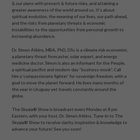
& our plans with present & future risks, and attaining a
greater awareness of the world around us. It’s about
spiritual evolution, the meaning of our lives, our path ahead,
and the risks from planetary threats & economic
instabilities to the opportunities from personal growth to
increasing abundance.
Dr. Simon Atkins, MBA, PhD, DSc is a climate risk economist,
a planetary threat forecaster, solar expert, and energy
medicine doctor. Simon is also an informant for the People,
a spiritual pacifist and modern-day “business-monk”. Call
him a ‘compassionate fighter’ for sovereign freedom, with a
goal to move the planet forward. He lives many months of
the year in Uruguay yet travels constantly around the
globe.
The Skyaia® Show is broadcast every Monday at 8 pm
Eastern, with your host, Dr. Simon Atkins. Tune-in to The
Skyaia® Show to receive clarity, inspiration & knowledge to
advance your future! See you soon!