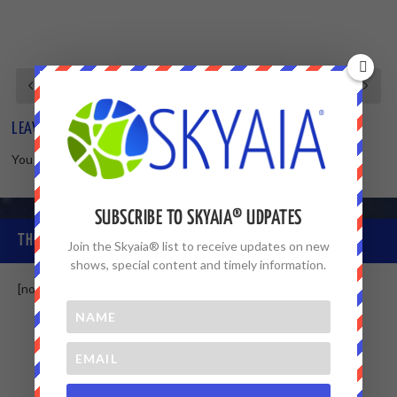
LEAVE A REPLY
You must be
logged in
to post a comment.
SUBSCRIBE TO SKYAIA® UDPATES
THE SKYAIA® COMMUNITY
Join the Skyaia® list to receive updates on new
shows, special content and timely information.
[non-member]