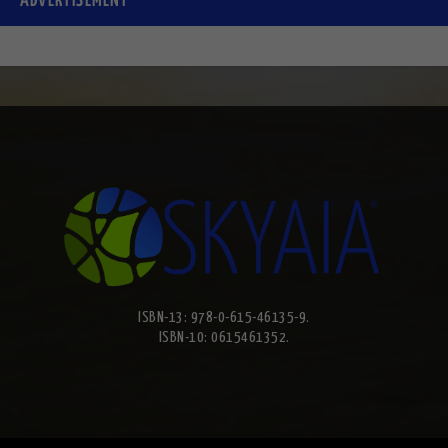
ADVERTISEMENT
ISBN-13: 978-0-615-46135-9.
ISBN-10: 0615461352.