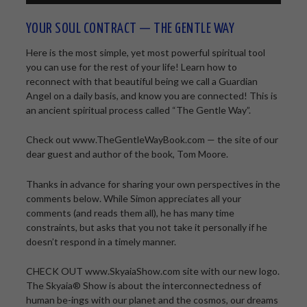
YOUR SOUL CONTRACT — THE GENTLE WAY
Here is the most simple, yet most powerful spiritual tool
you can use for the rest of your life! Learn how to
reconnect with that beautiful being we call a Guardian
Angel on a daily basis, and know you are connected! This is
an ancient spiritual process called “The Gentle Way”.
Check out www.TheGentleWayBook.com — the site of our
dear guest and author of the book, Tom Moore.
Thanks in advance for sharing your own perspectives in the
comments below. While Simon appreciates all your
comments (and reads them all), he has many time
constraints, but asks that you not take it personally if he
doesn’t respond in a timely manner.
CHECK OUT www.SkyaiaShow.com site with our new logo.
The Skyaia® Show is about the interconnectedness of
human be-ings with our planet and the cosmos, our dreams