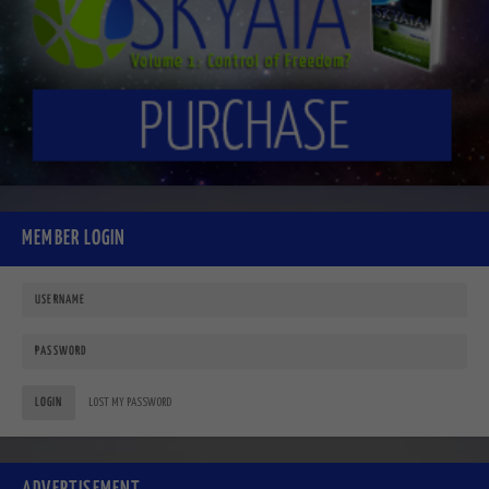
MEMBER LOGIN
LOGIN
LOST MY PASSWORD