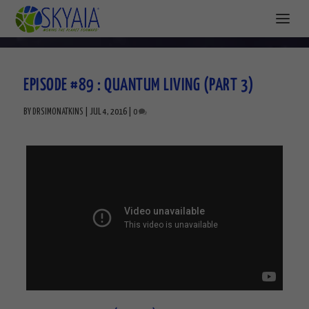
EPISODE #89 : QUANTUM LIVING (PART 3)
BY
DRSIMONATKINS
|
JUL 4, 2016
|
0