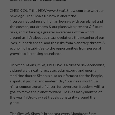
CHECK OUT the NEW www.SkyaiaShow.com site with our
new logo. The Skyaia® Show is about the
interconnectedness of human be-ings with our planet and
the cosmos, our dreams & our plans with present & future
risks, and attaining a greater awareness of the world
around us. It’s about spiritual evolution, the meaning of our
lives, our path ahead, and the risks from planetary threats &
economic instabilities to the opportunities from personal
growth to increasing abundance.
Dr. Simon Atkins, MBA, PhD, DSc is a climate risk economist,
a planetary threat forecaster, solar expert, and energy
medicine doctor. Simon is also an informant for the People,
a spiritual pacifist and modern-day “business-monk”. Call
him a ‘compassionate fighter’ for sovereign freedom, with a
goal to move the planet forward. He lives many months of
the year in Uruguay yet travels constantly around the
globe.
The Skyaia® Show is broadcast every Monday at 8 pm