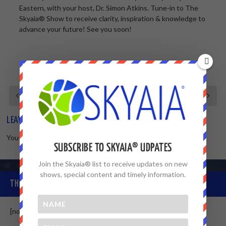
Eastern, with your host, Dr. Simon Atkins. Tune-in to The
Skyaia® Show to receive clarity, inspiration & knowledge to
advance your future! See you soon!
LEAVE A REPLY
You must be
logged in
to post a comment.
SUBSCRIBE TO SKYAIA® UDPATES
Join the Skyaia® list to receive updates on new
shows, special content and timely information.
THE SKYAIA® COMMUNITY
[non-member]