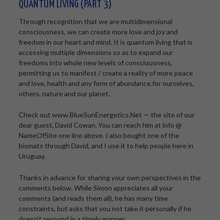
QUANTUM LIVING (PART 3)
Through recognition that we are multidimensional
consciousness, we can create more love and joy and
freedom in our heart and mind. It is quantum living that is
accessing multiple dimensions so as to expand our
freedoms into whole new levels of consciousness,
permitting us to manifest / create a reality of more peace
and love, health and any form of abundance.for ourselves,
others, nature and our planet.
Check out www.BlueSunEnergetics.Net — the site of our
dear guest, David Cowan. You can reach him at info @
NameOfSite one line above. I also bought one of the
biomats through David, and I use it to help people here in
Uruguay.
Thanks in advance for sharing your own perspectives in the
comments below. While Simon appreciates all your
comments (and reads them all), he has many time
constraints, but asks that you not take it personally if he
doesn’t respond in a timely manner.