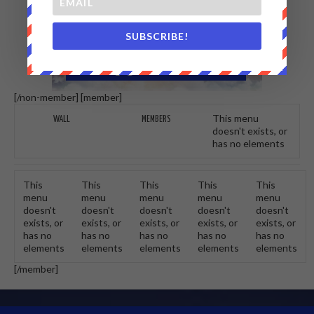
SUBSCRIBE!
[/non-member] [member]
This menu
WALL
MEMBERS
doesn't exists, or
has no elements
This
This
This
This
This
menu
menu
menu
menu
menu
doesn't
doesn't
doesn't
doesn't
doesn't
exists, or
exists, or
exists, or
exists, or
exists, or
has no
has no
has no
has no
has no
elements
elements
elements
elements
elements
[/member]