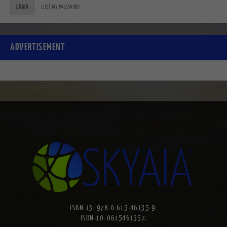
LOGIN
LOST MY PASSWORD
ADVERTISEMENT
ISBN-13: 978-0-615-46135-9.
ISBN-10: 0615461352.