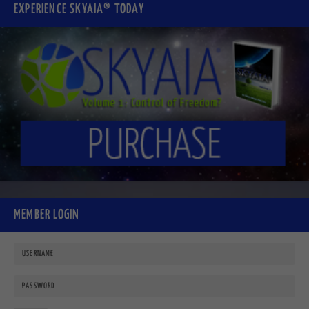
EXPERIENCE SKYAIA® TODAY
MEMBER LOGIN