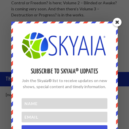
Control or Freedom? is here; Volume 2 – Blinded or Awake?
is coming very soon. And then there’s Volume 3 –
Destruction or Progress? is in the works.
Skyaia® is a book series you’ll want to keep … and is
intelligence that will change your life and others you know
forever … we’re just starting our journey together now.
SUBSCRIBE TO SKYAIA® UDPATES
THE SKYAIA® COMMUNITY
Join the Skyaia® list to receive updates on new
shows, special content and timely information.
[non-member]