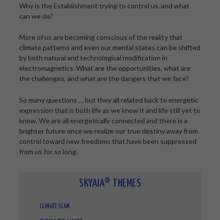
Why is the Establishment trying to control us, and what
can we do?
More of us are becoming conscious of the reality that
climate patterns and even our mental states can be shifted
by both natural and technological modification in
electromagnetics. What are the opportunities, what are
the challenges, and what are the dangers that we face?
So many questions … but they all related back to energetic
expression that is both life as we know it and life still yet to
know. We are all energetically connected and there is a
brighter future once we realize our true destiny away from
control toward new freedoms that have been suppressed
from us for so long.
SKYAIA® THEMES
CLIMATE SCAM