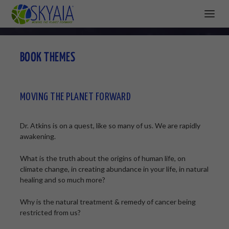
BOOK THEMES
MOVING THE PLANET FORWARD
Dr. Atkins is on a quest, like so many of us. We are rapidly
awakening.
What is the truth about the origins of human life, on
climate change, in creating abundance in your life, in natural
healing and so much more?
Why is the natural treatment & remedy of cancer being
restricted from us?