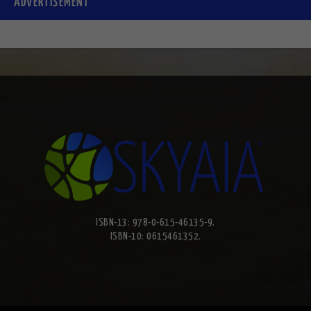
ADVERTISEMENT
ISBN-13: 978-0-615-46135-9.
ISBN-10: 0615461352.