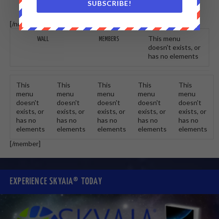
SUBSCRIBE!
[/non-member] [member]
This menu
WALL
MEMBERS
doesn't exists, or
has no elements
This
This
This
This
This
menu
menu
menu
menu
menu
doesn't
doesn't
doesn't
doesn't
doesn't
exists, or
exists, or
exists, or
exists, or
exists, or
has no
has no
has no
has no
has no
elements
elements
elements
elements
elements
[/member]
EXPERIENCE SKYAIA® TODAY