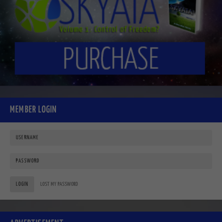
MEMBER LOGIN
LOGIN
LOST MY PASSWORD