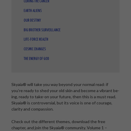
CURING THE CANCER
EARTH ALIENS
OUR DESTINY
BIG BROTHER SURVEILLANCE
LIFE-FORCE HEALTH
COSMIC CHANGES
THE ENERGY OF GOD
Skyaia® will take you way beyond your normal read: if
you’re ready to shed your old skin and become a vibrant be-
ing, ready to take-on your future, then this is a must read.
Skyaia® is controversial, but its voice is one of courage,
clarity and compassion.
Check out the different themes, download the free
chapter, and join the Skyaia® community. Volume 1 –