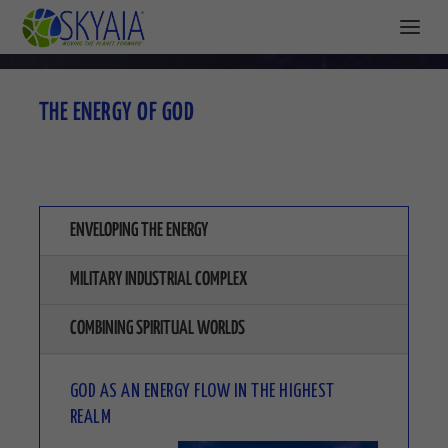
THE ENERGY OF GOD
ENVELOPING THE ENERGY
MILITARY INDUSTRIAL COMPLEX
COMBINING SPIRITUAL WORLDS
GOD AS AN ENERGY FLOW IN THE HIGHEST
REALM