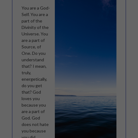
You are a God-
Self. You are a
part of the
Divinity of the
Universe. You
are a part of
Source, of
One. Do you
understand
that? I mean,
truly,
energetically,
do you get
that? God
loves you
because you
are a part of
God. God
does not hate
you because
you did