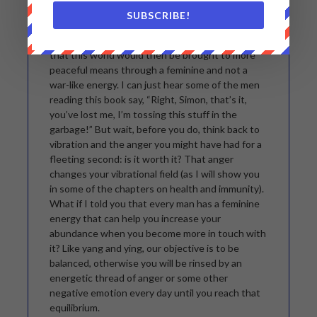
man, and then we fight over whether God could
SUBSCRIBE!
be a woman. It is so silly. Personally, I would love
to have God be a woman: at least I would know
that this world would then be brought to more
peaceful means through a feminine and not a
war-like energy. I can just hear some of the men
reading this book say, “Right, Simon, that’s it,
you’ve lost me, I’m tossing this stuff in the
garbage!” But wait, before you do, think back to
vibration and the anger you might have had for a
fleeting second: is it worth it? That anger
changes your vibrational field (as I will show you
in some of the chapters on health and immunity).
What if I told you that every man has a feminine
energy that can help you increase your
abundance when you become more in touch with
it? Like yang and ying, our objective is to be
balanced, otherwise you will be rinsed by an
energetic thread of anger or some other
negative emotion every day until you reach that
equilibrium.