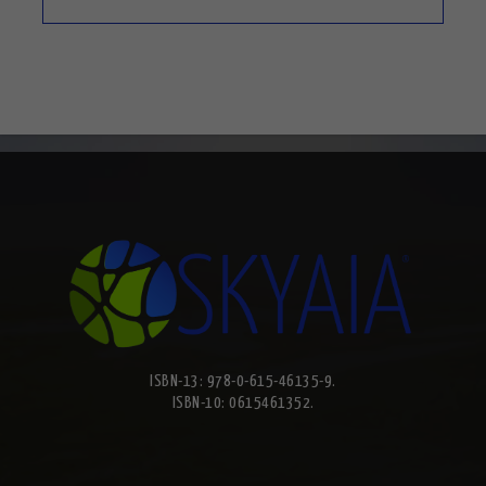
ISBN-13: 978-0-615-46135-9.
ISBN-10: 0615461352.