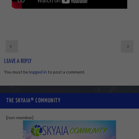
LEAVE A REPLY
You must be
logged in
to post a comment.
THE SKYAIA® COMMUNITY
[non-member]