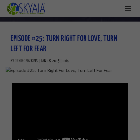
EPISODE #25: TURN RIGHT FOR LOVE, TURN
LEFT FOR FEAR
BY
DRSIMONATKINS
|
JAN 18, 2015
|
0