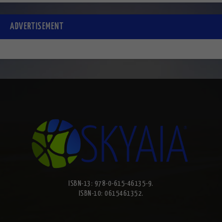
ADVERTISEMENT
ISBN-13: 978-0-615-46135-9.
ISBN-10: 0615461352.