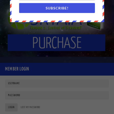
SUBSCRIBE!
MEMBER LOGIN
LOGIN
LOST MY PASSWORD