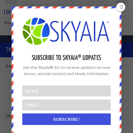
LEAVE A REPLY
You must be
logged in
to post a comment.
THE SKYAIA® COMMUNITY
SUBSCRIBE TO SKYAIA® UDPATES
[non-member]
Join the Skyaia® list to receive updates on new
shows, special content and timely information.
[/non-member] [member]
SUBSCRIBE!
This menu
WALL
MEMBERS
doesn't exists, or