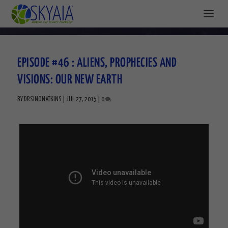
EPISODE #46 : ALIENS, PROPHECIES AND
VISIONS: OUR NEW EARTH
BY
DRSIMONATKINS
|
JUL 27, 2015
|
0