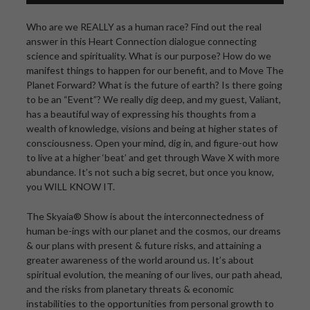
Who are we REALLY as a human race? Find out the real
answer in this Heart Connection dialogue connecting
science and spirituality. What is our purpose? How do we
manifest things to happen for our benefit, and to Move The
Planet Forward? What is the future of earth? Is there going
to be an “Event”? We really dig deep, and my guest, Valiant,
has a beautiful way of expressing his thoughts from a
wealth of knowledge, visions and being at higher states of
consciousness. Open your mind, dig in, and figure-out how
to live at a higher ‘beat’ and get through Wave X with more
abundance. It’s not such a big secret, but once you know,
you WILL KNOW IT.
The Skyaia® Show is about the interconnectedness of
human be-ings with our planet and the cosmos, our dreams
& our plans with present & future risks, and attaining a
greater awareness of the world around us. It’s about
spiritual evolution, the meaning of our lives, our path ahead,
and the risks from planetary threats & economic
instabilities to the opportunities from personal growth to