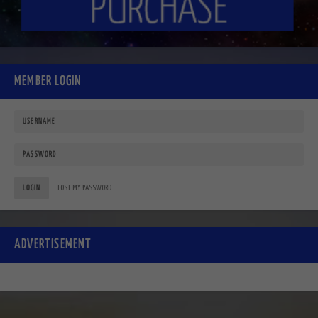
MEMBER LOGIN
LOGIN
LOST MY PASSWORD
ADVERTISEMENT