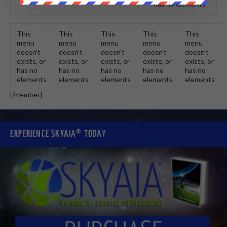
has no elements
This
This
This
This
This
menu
menu
menu
menu
menu
doesn't
doesn't
doesn't
doesn't
doesn't
exists, or
exists, or
exists, or
exists, or
exists, or
has no
has no
has no
has no
has no
elements
elements
elements
elements
elements
[/member]
EXPERIENCE SKYAIA® TODAY