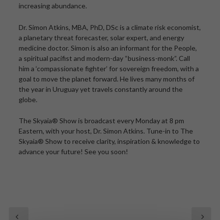
increasing abundance.
Dr. Simon Atkins, MBA, PhD, DSc is a climate risk economist,
a planetary threat forecaster, solar expert, and energy
medicine doctor. Simon is also an informant for the People,
a spiritual pacifist and modern-day “business-monk”. Call
him a ‘compassionate fighter’ for sovereign freedom, with a
goal to move the planet forward. He lives many months of
the year in Uruguay yet travels constantly around the
globe.
The Skyaia® Show is broadcast every Monday at 8 pm
Eastern, with your host, Dr. Simon Atkins. Tune-in to The
Skyaia® Show to receive clarity, inspiration & knowledge to
advance your future! See you soon!