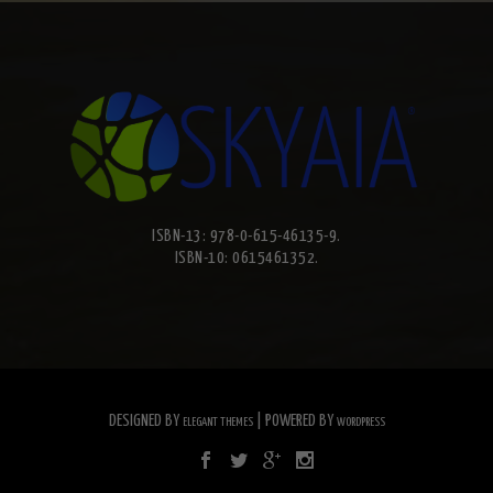
ISBN-13: 978-0-615-46135-9.
ISBN-10: 0615461352.
DESIGNED BY
| POWERED BY
ELEGANT THEMES
WORDPRESS