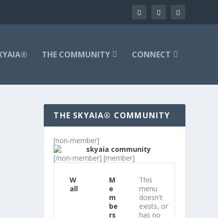
KYAIA®
THE COMMUNITY
CONNECT
THE SKYAIA® COMMUNITY
[non-member]
[/non-member] [member]
W
M
This
all
e
menu
m
doesn't
be
exists, or
rs
has no