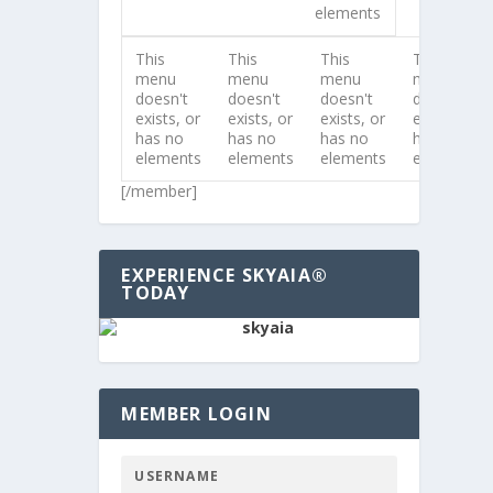
elements
This
This
This
This
menu
menu
menu
menu
doesn't
doesn't
doesn't
doesn't
exists, or
exists, or
exists, or
exists, or
has no
has no
has no
has no
elements
elements
elements
elements
[/member]
EXPERIENCE SKYAIA®
TODAY
MEMBER LOGIN