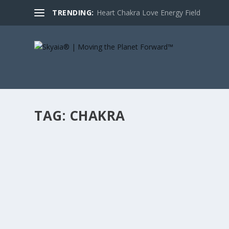
TRENDING:
Heart Chakra Love Energy Field
TAG:
CHAKRA
HEART CHAKRA LOVE ENERGY FIELD
by
DrSimonAtkins
|
Feb 10, 2014
|
Skyaia Blog
|
2
|
Within the last few years, I have come across an incredi
READ MORE