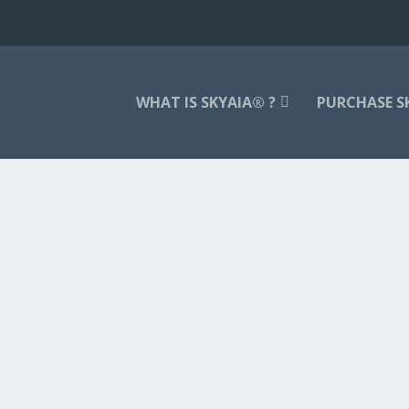
WHAT IS SKYAIA® ?
PURCHASE S
ble way to a) center and calm one’s...