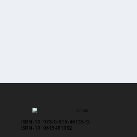
ISBN-13: 978-0-615-46135-9.
ISBN-10: 0615461352.