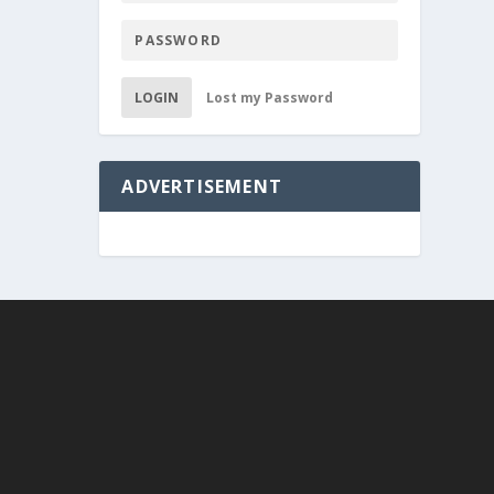
LOGIN
Lost my Password
ADVERTISEMENT