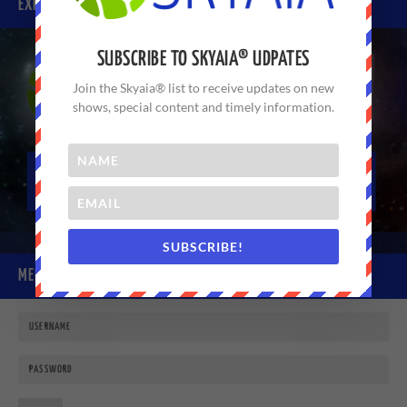
EXPERIENCE SKYAIA® TODAY
SUBSCRIBE TO SKYAIA® UDPATES
Join the Skyaia® list to receive updates on new
shows, special content and timely information.
SUBSCRIBE!
MEMBER LOGIN