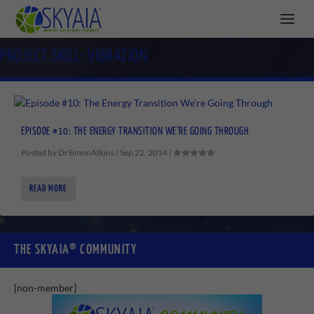
PROJECT SKILL:
VIBRATION
EPISODE #10: THE ENERGY TRANSITION WE’RE GOING THROUGH
Posted by
DrSimonAtkins
|
Sep 22, 2014
|
READ MORE
THE SKYAIA® COMMUNITY
[non-member]