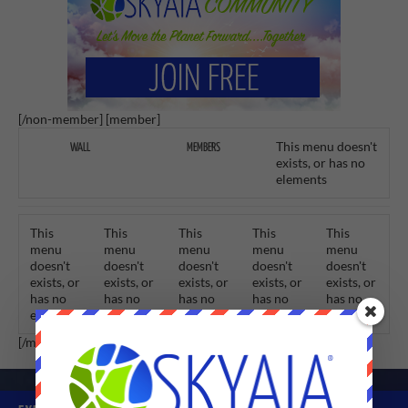
[/non-member] [member]
This menu doesn't
WALL
MEMBERS
exists, or has no
elements
This
This
This
This
This
menu
menu
menu
menu
menu
doesn't
doesn't
doesn't
doesn't
doesn't
exists, or
exists, or
exists, or
exists, or
exists, or
has no
has no
has no
has no
has no
elements
elements
elements
elements
elements
[/member]