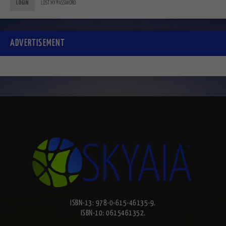
LOGIN
LOST MY PASSWORD
ADVERTISEMENT
ISBN-13: 978-0-615-46135-9.
ISBN-10: 0615461352.