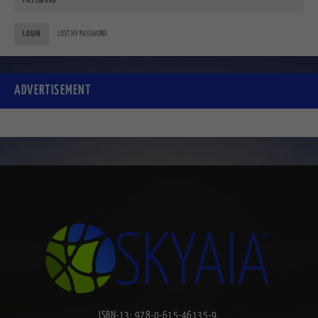
LOGIN
LOST MY PASSWORD
ADVERTISEMENT
ISBN-13: 978-0-615-46135-9.