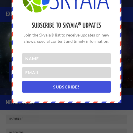
EXPERIENCE SKYAIA® TODAY
SUBSCRIBE TO SKYAIA® UDPATES
Join the Skyaia® list to receive updates on new
shows, special content and timely information.
SUBSCRIBE!
MEMBER LOGIN