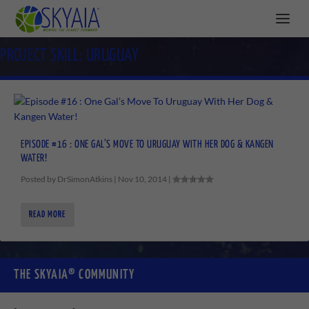
PROJECT SKILL:
URUGUAY
EPISODE #16 : ONE GAL’S MOVE TO URUGUAY WITH HER DOG & KANGEN
WATER!
Posted by
DrSimonAtkins
|
Nov 10, 2014
|
READ MORE
THE SKYAIA® COMMUNITY