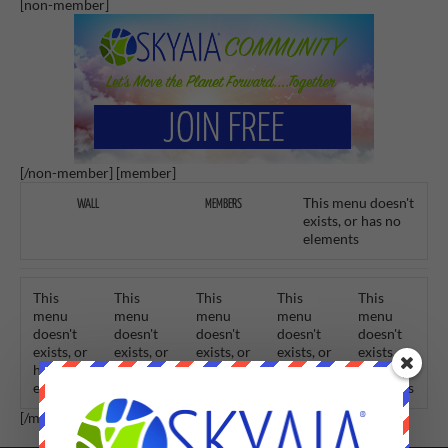
[non-member]
[/non-member] [member]
This menu doesn't
WALL
MEMBERS
exists, or has no
elements
This
This
This
This
This
menu
menu
menu
menu
menu
doesn't
doesn't
doesn't
doesn't
doesn't
exists, or
exists, or
exists, or
exists, or
exists, or
has no
has no
has no
has no
has no
elements
elements
elements
elements
elements
[/member]