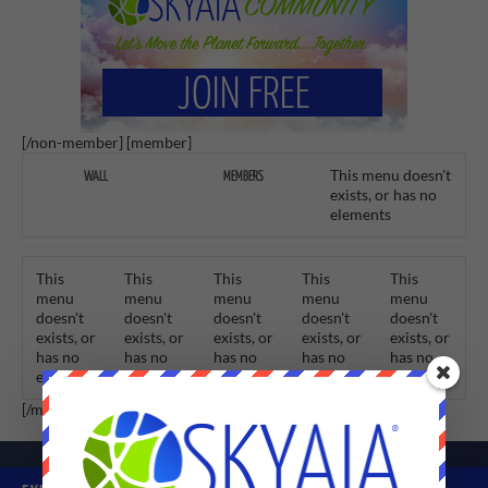
[/non-member] [member]
This menu doesn't
WALL
MEMBERS
exists, or has no
elements
This
This
This
This
This
menu
menu
menu
menu
menu
doesn't
doesn't
doesn't
doesn't
doesn't
exists, or
exists, or
exists, or
exists, or
exists, or
has no
has no
has no
has no
has no
elements
elements
elements
elements
elements
[/member]