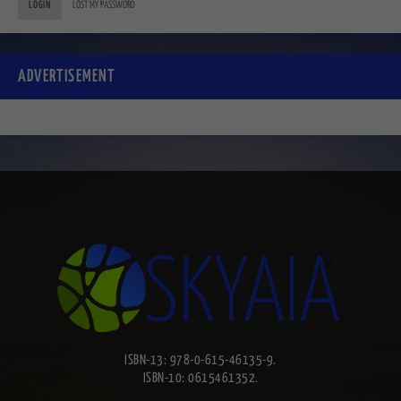
LOGIN
LOST MY PASSWORD
ADVERTISEMENT
ISBN-13: 978-0-615-46135-9.
ISBN-10: 0615461352.