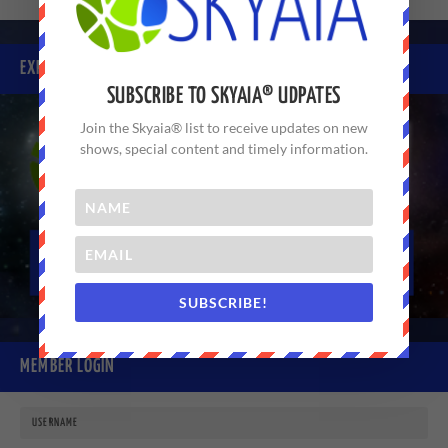
EXPERIENCE SKYAIA® TODAY
SUBSCRIBE TO SKYAIA® UDPATES
Join the Skyaia® list to receive updates on new
shows, special content and timely information.
SUBSCRIBE!
MEMBER LOGIN