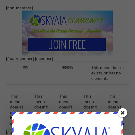
[non-member]
[/non-member] [member]
This menu doesn't
WALL
MEMBERS
exists, or has no
elements
This
This
This
This
This
menu
menu
menu
menu
menu
doesn't
doesn't
doesn't
doesn't
doesn't
exists, or
exists, or
exists, or
exists, or
exists, or
has no
has no
has no
has no
has no
elements
elements
elements
elements
elements
[/member]