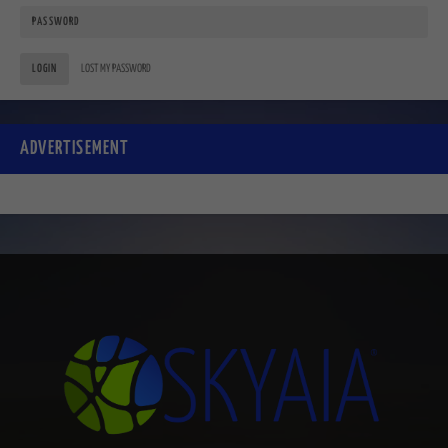
LOGIN
LOST MY PASSWORD
ADVERTISEMENT