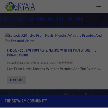
PROJECT SKILL:
MEETING WITH THE PREMIER
EPISODE #20 : LIVE FROM NEVIS: MEETING WITH THE PREMIER, AND THE
PYRAMID VISION
Posted by
DrSimonAtkins
|
Dec 8, 2014
|
Live From Nevis: Meeting With the Premier, And The Pyramid...
READ MORE
THE SKYAIA® COMMUNITY