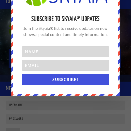
EXPERIENCE SKYAIA® TODAY
SUBSCRIBE TO SKYAIA® UDPATES
Join the Skyaia® list to receive updates on new
shows, special content and timely information.
SUBSCRIBE!
MEMBER LOGIN