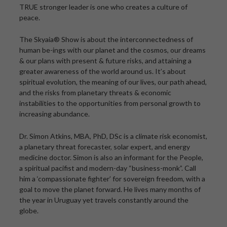
TRUE stronger leader is one who creates a culture of
peace.
The Skyaia® Show is about the interconnectedness of
human be-ings with our planet and the cosmos, our dreams
& our plans with present & future risks, and attaining a
greater awareness of the world around us. It’s about
spiritual evolution, the meaning of our lives, our path ahead,
and the risks from planetary threats & economic
instabilities to the opportunities from personal growth to
increasing abundance.
Dr. Simon Atkins, MBA, PhD, DSc is a climate risk economist,
a planetary threat forecaster, solar expert, and energy
medicine doctor. Simon is also an informant for the People,
a spiritual pacifist and modern-day “business-monk”. Call
him a ‘compassionate fighter’ for sovereign freedom, with a
goal to move the planet forward. He lives many months of
the year in Uruguay yet travels constantly around the
globe.