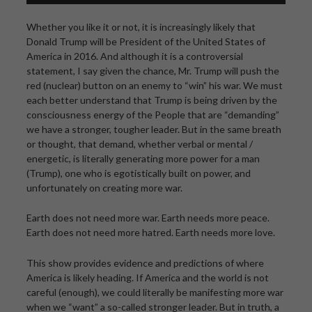
Whether you like it or not, it is increasingly likely that
Donald Trump will be President of the United States of
America in 2016. And although it is a controversial
statement, I say given the chance, Mr. Trump will push the
red (nuclear) button on an enemy to “win” his war. We must
each better understand that Trump is being driven by the
consciousness energy of the People that are “demanding”
we have a stronger, tougher leader. But in the same breath
or thought, that demand, whether verbal or mental /
energetic, is literally generating more power for a man
(Trump), one who is egotistically built on power, and
unfortunately on creating more war.
Earth does not need more war. Earth needs more peace.
Earth does not need more hatred. Earth needs more love.
This show provides evidence and predictions of where
America is likely heading. If America and the world is not
careful (enough), we could literally be manifesting more war
when we “want” a so-called stronger leader. But in truth, a