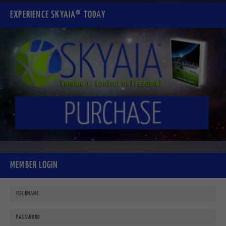
EXPERIENCE SKYAIA® TODAY
MEMBER LOGIN