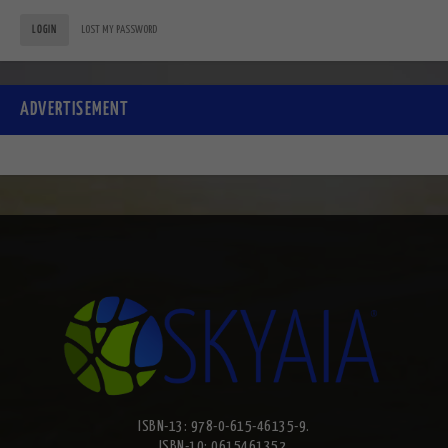
LOGIN
LOST MY PASSWORD
ADVERTISEMENT
ISBN-13: 978-0-615-46135-9.
ISBN-10: 0615461352.