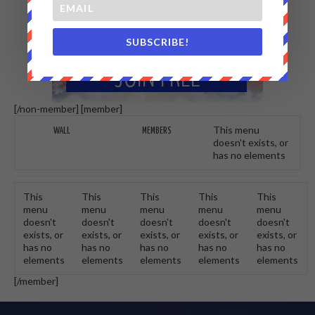
SUBSCRIBE!
[/non-member] [member]
This menu
WALL
MEMBERS
doesn't exists, or
has no elements
This
This
This
This
This
menu
menu
menu
menu
menu
doesn't
doesn't
doesn't
doesn't
doesn't
exists, or
exists, or
exists, or
exists, or
exists, or
has no
has no
has no
has no
has no
elements
elements
elements
elements
elements
[/member]