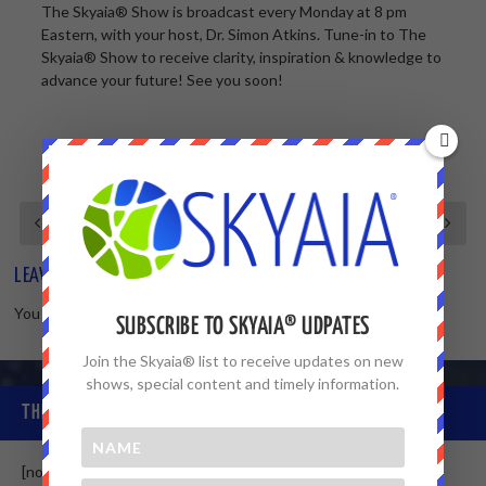
The Skyaia® Show is broadcast every Monday at 8 pm
Eastern, with your host, Dr. Simon Atkins. Tune-in to The
Skyaia® Show to receive clarity, inspiration & knowledge to
advance your future! See you soon!
LEAVE A REPLY
You must be
logged in
to post a comment.
SUBSCRIBE TO SKYAIA® UDPATES
Join the Skyaia® list to receive updates on new
shows, special content and timely information.
THE SKYAIA® COMMUNITY
[non-member]