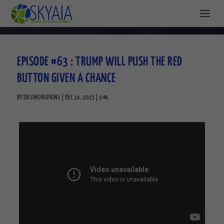
EPISODE #63 : TRUMP WILL PUSH THE RED
BUTTON GIVEN A CHANCE
BY
DRSIMONATKINS
|
DEC 14, 2015
|
0