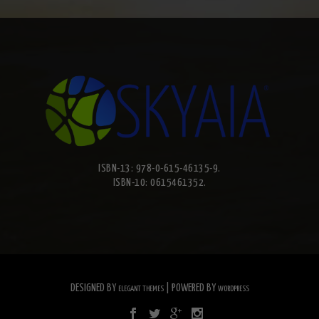
ISBN-13: 978-0-615-46135-9.
ISBN-10: 0615461352.
DESIGNED BY
| POWERED BY
ELEGANT THEMES
WORDPRESS