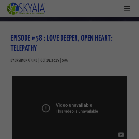
EPISODE #58 : LOVE DEEPER, OPEN HEART:
TELEPATHY
BY
DRSIMONATKINS
|
OCT 19, 2015
|
0