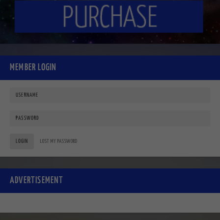
MEMBER LOGIN
LOGIN
LOST MY PASSWORD
ADVERTISEMENT