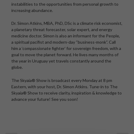
instabilities to the opportunities from personal growth to
increasing abundance.
Dr. Simon Atkins, MBA, PhD, DSc is a climate risk economist,
a planetary threat forecaster, solar expert, and energy
medicine doctor. Simon is also an informant for the People,
a spiritual pacifist and modern-day “business-monk”. Call
him a ‘compassionate fighter’ for sovereign freedom, with a
goal to move the planet forward. He lives many months of
the year in Uruguay yet travels constantly around the
globe.
The Skyaia® Show is broadcast every Monday at 8 pm
Eastern, with your host, Dr. Simon Atkins. Tune-in to The
Skyaia® Show to receive clarity, inspiration & knowledge to
advance your future! See you soon!