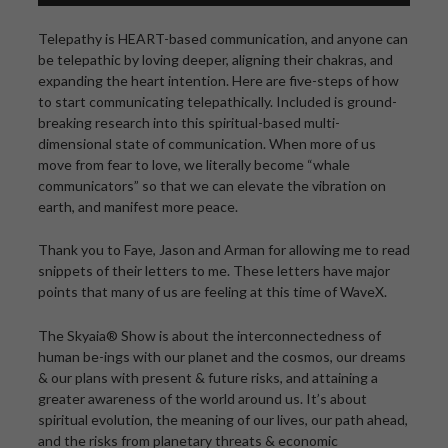
Telepathy is HEART-based communication, and anyone can
be telepathic by loving deeper, aligning their chakras, and
expanding the heart intention. Here are five-steps of how
to start communicating telepathically. Included is ground-
breaking research into this spiritual-based multi-
dimensional state of communication. When more of us
move from fear to love, we literally become “whale
communicators” so that we can elevate the vibration on
earth, and manifest more peace.
Thank you to Faye, Jason and Arman for allowing me to read
snippets of their letters to me. These letters have major
points that many of us are feeling at this time of WaveX.
The Skyaia® Show is about the interconnectedness of
human be-ings with our planet and the cosmos, our dreams
& our plans with present & future risks, and attaining a
greater awareness of the world around us. It’s about
spiritual evolution, the meaning of our lives, our path ahead,
and the risks from planetary threats & economic