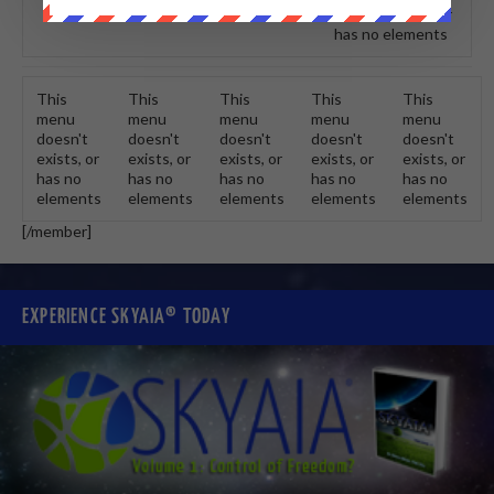
doesn't exists, or
has no elements
This
This
This
This
This
menu
menu
menu
menu
menu
doesn't
doesn't
doesn't
doesn't
doesn't
exists, or
exists, or
exists, or
exists, or
exists, or
has no
has no
has no
has no
has no
elements
elements
elements
elements
elements
[/member]
EXPERIENCE SKYAIA® TODAY