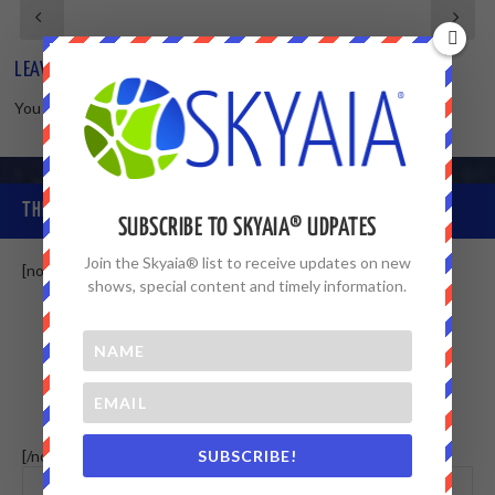
LEAVE A REPLY
You must be
logged in
to post a comment.
THE SKYAIA® COMMUNITY
SUBSCRIBE TO SKYAIA® UDPATES
Join the Skyaia® list to receive updates on new
[non-member]
shows, special content and timely information.
SUBSCRIBE!
[/non-member] [member]
This menu
WALL
MEMBERS