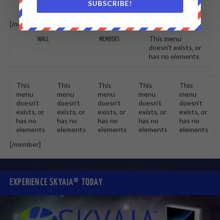
SUBSCRIBE!
[/non-member] [member]
This menu
WALL
MEMBERS
doesn't exists, or
has no elements
This
This
This
This
This
menu
menu
menu
menu
menu
doesn't
doesn't
doesn't
doesn't
doesn't
exists, or
exists, or
exists, or
exists, or
exists, or
has no
has no
has no
has no
has no
elements
elements
elements
elements
elements
[/member]
EXPERIENCE SKYAIA® TODAY