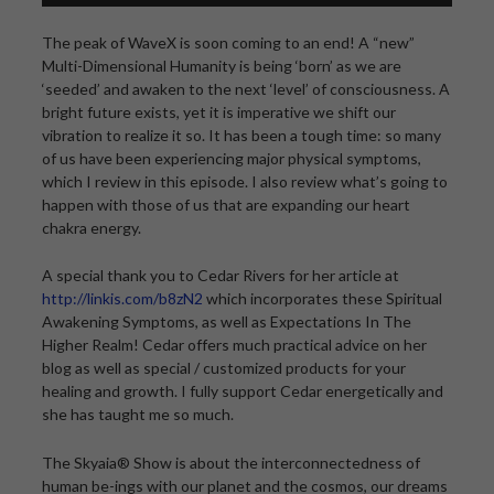
The peak of WaveX is soon coming to an end! A “new”
Multi-Dimensional Humanity is being ‘born’ as we are
‘seeded’ and awaken to the next ‘level’ of consciousness. A
bright future exists, yet it is imperative we shift our
vibration to realize it so. It has been a tough time: so many
of us have been experiencing major physical symptoms,
which I review in this episode. I also review what’s going to
happen with those of us that are expanding our heart
chakra energy.
A special thank you to Cedar Rivers for her article at
http://linkis.com/b8zN2
which incorporates these Spiritual
Awakening Symptoms, as well as Expectations In The
Higher Realm! Cedar offers much practical advice on her
blog as well as special / customized products for your
healing and growth. I fully support Cedar energetically and
she has taught me so much.
The Skyaia® Show is about the interconnectedness of
human be-ings with our planet and the cosmos, our dreams