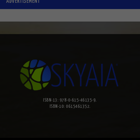
ADVERTISEMENT
ISBN-13: 978-0-615-46135-9.
ISBN-10: 0615461352.