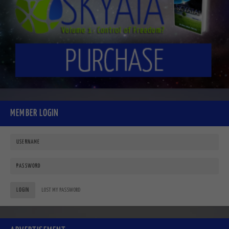
MEMBER LOGIN
LOGIN
LOST MY PASSWORD