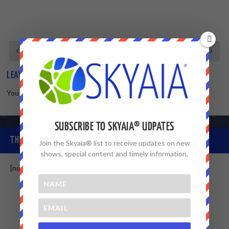
LEAVE A REPLY
You must be
logged in
to post a comment.
SUBSCRIBE TO SKYAIA® UDPATES
THE SKYAIA® COMMUNITY
Join the Skyaia® list to receive updates on new
shows, special content and timely information.
[non-member]