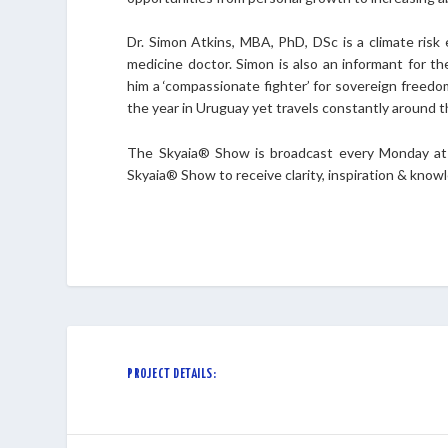
Dr. Simon Atkins, MBA, PhD, DSc is a climate risk 
medicine doctor. Simon is also an informant for th
him a ‘compassionate fighter’ for sovereign freedo
the year in Uruguay yet travels constantly around t
The Skyaia® Show is broadcast every Monday at 
Skyaia® Show to receive clarity, inspiration & kno
PROJECT DETAILS: