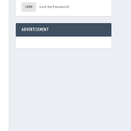
Lost my Password
LOGIN
ADVERTISEMENT