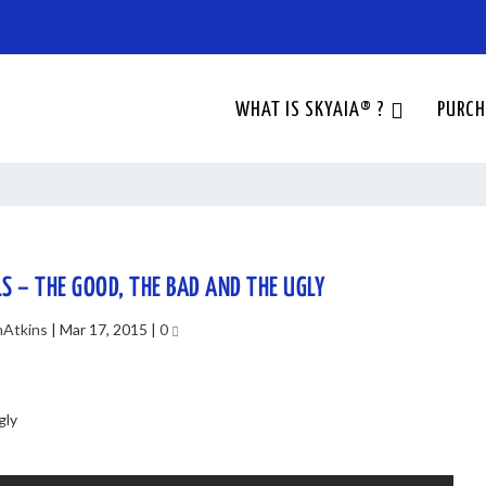
WHAT IS SKYAIA® ?
PURCH
LS – THE GOOD, THE BAD AND THE UGLY
nAtkins
|
Mar 17, 2015
|
0