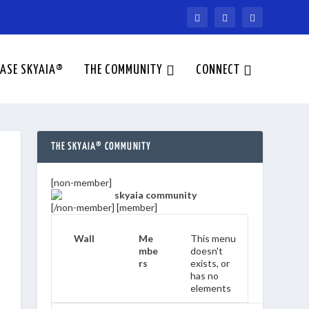
ASE SKYAIA®
THE COMMUNITY
CONNECT
THE SKYAIA® COMMUNITY
[non-member]
[/non-member] [member]
Wall
Me
This menu
mbe
doesn't
rs
exists, or
has no
elements