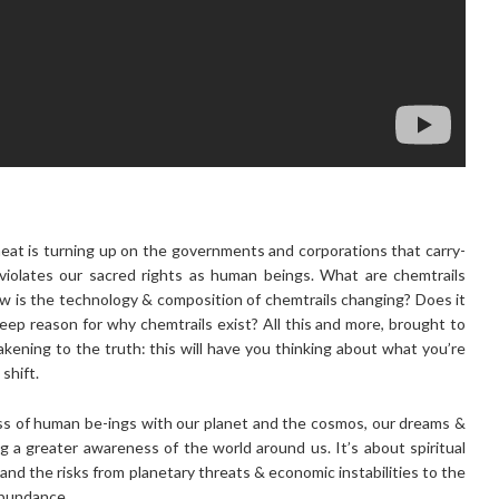
 heat is turning up on the governments and corporations that carry-
 violates our sacred rights as human beings. What are chemtrails
 is the technology & composition of chemtrails changing? Does it
eep reason for why chemtrails exist? All this and more, brought to
kening to the truth: this will have you thinking about what you’re
shift.
s of human be-ings with our planet and the cosmos, our dreams &
ng a greater awareness of the world around us. It’s about spiritual
 and the risks from planetary threats & economic instabilities to the
abundance.