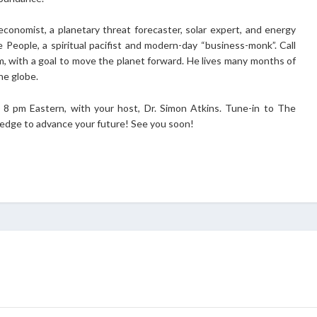
economist, a planetary threat forecaster, solar expert, and energy
e People, a spiritual pacifist and modern-day “business-monk”. Call
m, with a goal to move the planet forward. He lives many months of
he globe.
8 pm Eastern, with your host, Dr. Simon Atkins. Tune-in to The
wledge to advance your future! See you soon!