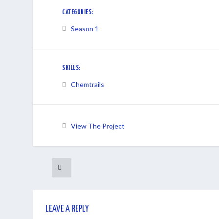
CATEGORIES:
Season 1
SKILLS:
Chemtrails
View The Project
LEAVE A REPLY