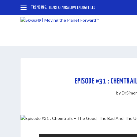
TRENDING:
HEART CHAKRA LOVE ENERGY FIELD
EPISODE #31 : CHEMTRAI
by
DrSimo