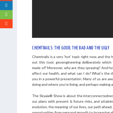
CHEMTRAILS: THE GOOD, THE BAD AND THE UGLY
Chemtrails is a very ‘hot’ topic right now, and the
out this toxic geoengineering deliberately which
made of? Moreover, why are they spraying? And how
affect our health, and what can I do? What’s the d
you in a powerful presentation. Many of us are awa
doing and where you’re living, and perhaps making a 
The Skyaia® Show is about the interconnectednes
our plans with present & future risks, and attaini
evolution, the meaning of our lives, our path ahead,
opportunities from personal growth to increasing 