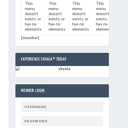
This
This
This
This
This
menu
menu
menu
menu
men
doesn't
doesn't
doesn't
doesn't
does
exists, or
exists, or
exists, or
exists, or
exist
has no
has no
has no
has no
has 
elements
elements
elements
elements
ele
[/member]
EXPERIENCE SKYAIA® TODAY
MEMBER LOGIN