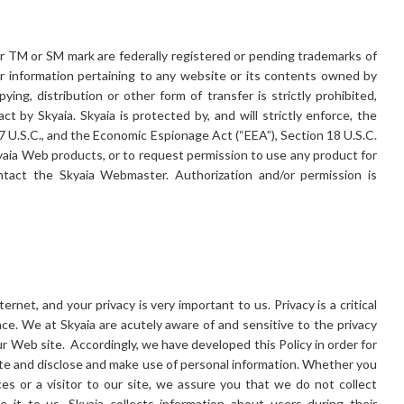
or TM or SM mark are federally registered or pending trademarks of
her information pertaining to any website or its contents owned by
ng, distribution or other form of transfer is strictly prohibited,
ct by Skyaia. Skyaia is protected by, and will strictly enforce, the
7 U.S.C., and the Economic Espionage Act (“EEA”), Section 18 U.S.C.
yaia Web products, or to request permission to use any product for
ntact the Skyaia Webmaster. Authorization and/or permission is
ernet, and your privacy is very important to us. Privacy is a critical
nce. We at Skyaia are acutely aware of and sensitive to the privacy
ur Web site. Accordingly, we have developed this Policy in order for
e and disclose and make use of personal information. Whether you
es or a visitor to our site, we assure you that we do not collect
 it to us. Skyaia collects information about users during their