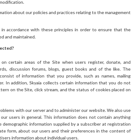
modification.
rmation about our policies and practices relating to the management
n accordance with these principles in order to ensure that the
ted and maintained.
lected?
on on certain areas of the Site when users register, donate, and
ards, discussion forums, blogs, guest books and of the like. The
 consist of information that you provide, such as names, mailing
. In addition, Skyaia collects certain information that you do not
ttern on the Site, click stream, and the status of cookies placed on
roblems with our server and to administer our website. We also use
our users in general. This information does not contain anything
e demographic information supplied by a subscriber at registration
gate form, about our users and their preferences in the content of
tisers information about individual users.