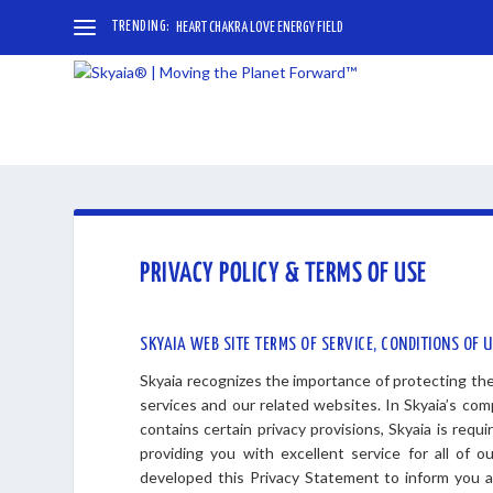
TRENDING:
HEART CHAKRA LOVE ENERGY FIELD
PRIVACY POLICY & TERMS OF USE
SKYAIA WEB SITE TERMS OF SERVICE, CONDITIONS OF 
Skyaia recognizes the importance of protecting the 
services and our related websites. In Skyaia’s co
contains certain privacy provisions, Skyaia is requ
providing you with excellent service for all of 
developed this Privacy Statement to inform you ab