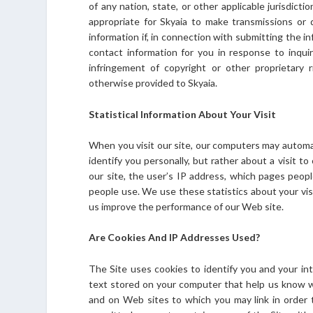
of any nation, state, or other applicable jurisdicti
appropriate for Skyaia to make transmissions or d
information if, in connection with submitting the i
contact information for you in response to inquir
infringement of copyright or other proprietary 
otherwise provided to Skyaia.
Statistical Information About Your Visit
When you visit our site, our computers may automati
identify you personally, but rather about a visit t
our site, the user’s IP address, which pages peop
people use. We use these statistics about your vis
us improve the performance of our Web site.
Are Cookies And IP Addresses Used?
The Site uses cookies to identify you and your int
text stored on your computer that help us know 
and on Web sites to which you may link in order t