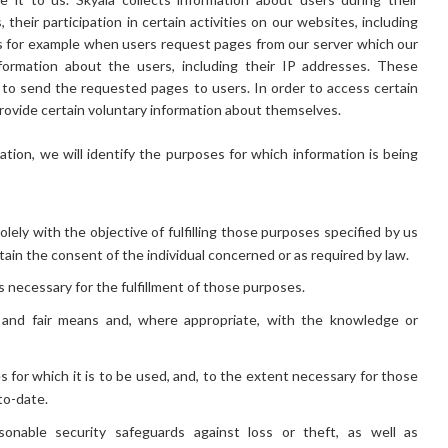
their participation in certain activities on our websites, including
es for example when users request pages from our server which our
formation about the users, including their IP addresses. These
o send the requested pages to users. In order to access certain
provide certain voluntary information about themselves.
ation, we will identify the purposes for which information is being
olely with the objective of fulfilling those purposes specified by us
ain the consent of the individual concerned or as required by law.
as necessary for the fulfillment of those purposes.
l and fair means and, where appropriate, with the knowledge or
 for which it is to be used, and, to the extent necessary for those
to-date.
sonable security safeguards against loss or theft, as well as