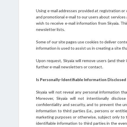
Using e-mail addresses provided at registration or 
and promotional e-mail to our users about services 
wish to receive e-mail information from Skyaia. Thi
newsletter lists.
Some of our site pages use cookies to deliver conte
information is used to assist us in creating a site th
Upon request, Skyaia will remove users (and their
further e-mail newsletters or contact.
Is Personally-Identifiable Information Disclosed
Skyaia will not reveal any personal information th
Moreover, Skyaia will not intentionally disclo
confidentiality and security, and to prevent the un
information to third parties (i.e., persons or entiti
marketing purposes or otherwise, subject only to t
identifiable information to third parties in the eve