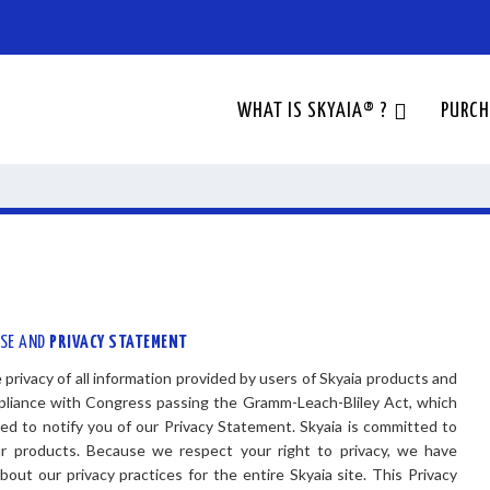
WHAT IS SKYAIA® ?
PURCH
USE AND
PRIVACY STATEMENT
privacy of all information provided by users of Skyaia products and
mpliance with Congress passing the Gramm-Leach-Bliley Act, which
ired to notify you of our Privacy Statement. Skyaia is committed to
our products. Because we respect your right to privacy, we have
out our privacy practices for the entire Skyaia site. This Privacy