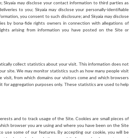
on; Skyaia may disclose your contact information to third parties as
eliveries to you; Skyaia may disclose your personally-identifiable
nformation, you consent to such disclosure; and Skyaia may disclose
ies by bona-fide rights owners in connection with allegations of
rights arising from information you have posted on the Site or
cally collect statistics about your visit. This information does not
o our site. We may monitor statistics such as how many people visit
le visit, from which domains our visitors come and which browsers
it for aggregation purposes only. These statistics are used to help
erests and to track usage of the Site. Cookies are small pieces of
which browser you are using and where you have been on the Site
o use some of our features. By accepting our cookie, you will be