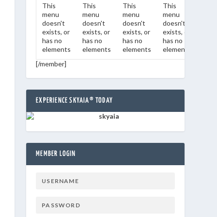
This
This
This
This
This
menu
menu
menu
menu
men
doesn't
doesn't
doesn't
doesn't
does
exists, or
exists, or
exists, or
exists, or
exist
has no
has no
has no
has no
has 
elements
elements
elements
elements
ele
[/member]
EXPERIENCE SKYAIA® TODAY
MEMBER LOGIN