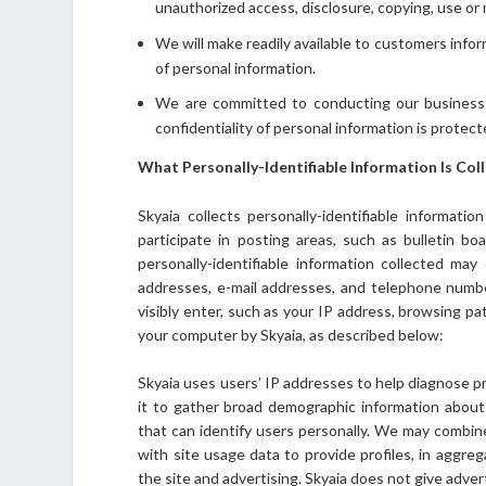
unauthorized access, disclosure, copying, use or 
We will make readily available to customers info
of personal information.
We are committed to conducting our business i
confidentiality of personal information is protec
What Personally-Identifiable Information Is Col
Skyaia collects personally-identifiable informati
participate in posting areas, such as bulletin bo
personally-identifiable information collected may
addresses, e-mail addresses, and telephone number
visibly enter, such as your IP address, browsing pa
your computer by Skyaia, as described below:
Skyaia uses users’ IP addresses to help diagnose p
it to gather broad demographic information about 
that can identify users personally. We may combin
with site usage data to provide profiles, in aggre
the site and advertising. Skyaia does not give adver