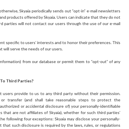
otherwise, Skyaia periodically sends out “opt-in” e-mail newsletters
and products offered by Skyaia. Users can indicate that they do not
rd parties will not contact our users through the use of our e-mail
nt specific to users’ interests and to honor their preferences. This
at will serve the needs of our users.
 information) from our database or permit them to “opt-out” of any
 To Third Parties?
at users provide to us to any third party without their permission.
se or transfer (and shall take reasonable steps to protect the
authorized or accidental disclosure of) your personally-identifiable
es that are not affiliates of Skyaia), whether for such third parties’
he following four exceptions: Skyaia may disclose your personally-
nt that such disclosure is required by the laws, rules, or regulations