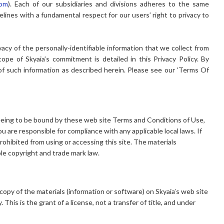
com
). Each of our subsidiaries and divisions adheres to the same
elines with a fundamental respect for our users’ right to privacy to
vacy of the personally-identifiable information that we collect from
ope of Skyaia’s commitment is detailed in this Privacy Policy. By
 of such information as described herein. Please see our ‘Terms Of
.
greeing to be bound by these web site Terms and Conditions of Use,
ou are responsible for compliance with any applicable local laws. If
rohibited from using or accessing this site. The materials
ble copyright and trade mark law.
opy of the materials (information or software) on Skyaia’s web site
This is the grant of a license, not a transfer of title, and under