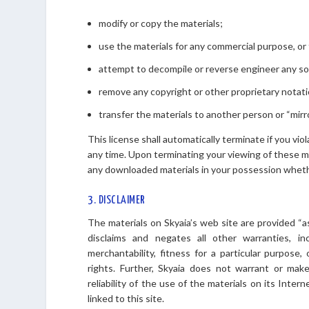
modify or copy the materials;
use the materials for any commercial purpose, or 
attempt to decompile or reverse engineer any so
remove any copyright or other proprietary notati
transfer the materials to another person or “mirr
This license shall automatically terminate if you vi
any time. Upon terminating your viewing of these ma
any downloaded materials in your possession whethe
3. DISCLAIMER
The materials on Skyaia’s web site are provided “a
disclaims and negates all other warranties, inc
merchantability, fitness for a particular purpose,
rights. Further, Skyaia does not warrant or make
reliability of the use of the materials on its Inter
linked to this site.