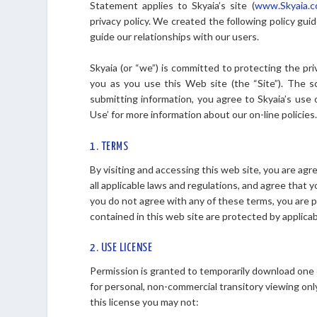
Statement applies to Skyaia’s site (
www.Skyaia.
privacy policy. We created the following policy guid
guide our relationships with our users.
Skyaia (or “we”) is committed to protecting the pri
you as you use this Web site (the “Site”). The sc
submitting information, you agree to Skyaia’s use
Use’ for more information about our on-line policies
1. TERMS
By visiting and accessing this web site, you are a
all applicable laws and regulations, and agree that y
you do not agree with any of these terms, you are p
contained in this web site are protected by applica
2. USE LICENSE
Permission is granted to temporarily download one c
for personal, non-commercial transitory viewing only. 
this license you may not: