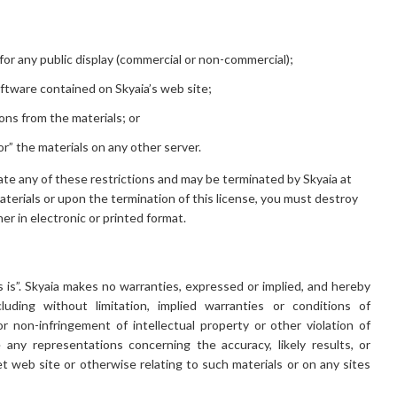
for any public display (commercial or non-commercial);
ftware contained on Skyaia’s web site;
ons from the materials; or
or” the materials on any other server.
olate any of these restrictions and may be terminated by Skyaia at
terials or upon the termination of this license, you must destroy
r in electronic or printed format.
s is”. Skyaia makes no warranties, expressed or implied, and hereby
luding without limitation, implied warranties or conditions of
 or non-infringement of intellectual property or other violation of
 any representations concerning the accuracy, likely results, or
net web site or otherwise relating to such materials or on any sites