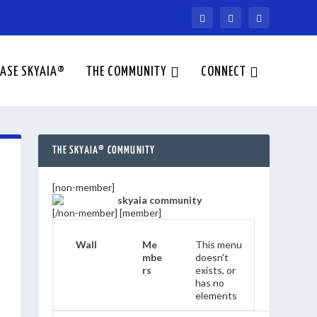
ASE SKYAIA®
THE COMMUNITY
CONNECT
THE SKYAIA® COMMUNITY
[non-member]
[/non-member] [member]
Wall
Me
This menu
mbe
doesn't
rs
exists, or
has no
elements