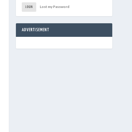
Lost my Password
LOGIN
ADVERTISEMENT