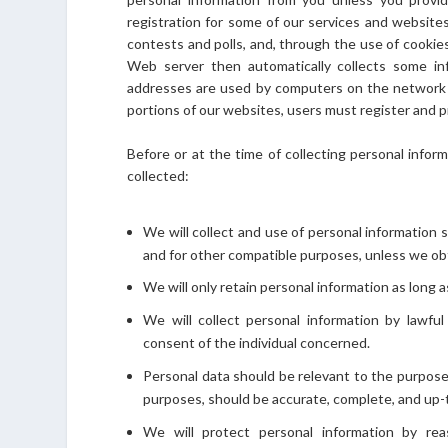
registration for some of our services and websites, 
contests and polls, and, through the use of cooki
Web server then automatically collects some in
addresses are used by computers on the network t
portions of our websites, users must register and 
Before or at the time of collecting personal inform
collected:
We will collect and use of personal information s
and for other compatible purposes, unless we obt
We will only retain personal information as long 
We will collect personal information by lawfu
consent of the individual concerned.
Personal data should be relevant to the purposes
purposes, should be accurate, complete, and up-
We will protect personal information by rea