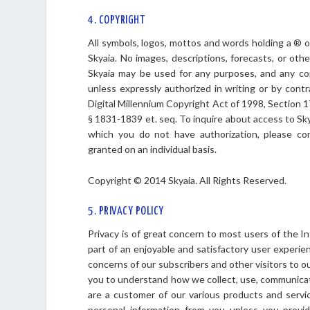
4. COPYRIGHT
All symbols, logos, mottos and words holding a ® 
Skyaia. No images, descriptions, forecasts, or ot
Skyaia may be used for any purposes, and any copyi
unless expressly authorized in writing or by contra
Digital Millennium Copyright Act of 1998, Section 1
§ 1831-1839 et. seq. To inquire about access to Sk
which you do not have authorization, please co
granted on an individual basis.
Copyright © 2014 Skyaia. All Rights Reserved.
5. PRIVACY POLICY
Privacy is of great concern to most users of the Int
part of an enjoyable and satisfactory user experie
concerns of our subscribers and other visitors to o
you to understand how we collect, use, communicat
are a customer of our various products and servic
personal information from you unless you provide